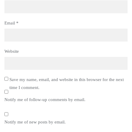
Email
*
Website
Save my name, email, and website in this browser for the next
time I comment.
Notify me of follow-up comments by email.
Notify me of new posts by email.