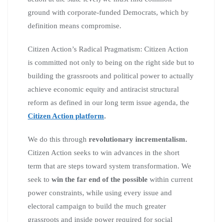
ground with corporate-funded Democrats, which by
definition means compromise.
Citizen Action’s Radical Pragmatism: Citizen Action
is committed not only to being on the right side but to
building the grassroots and political power to actually
achieve economic equity and antiracist structural
reform as defined in our long term issue agenda, the
Citizen Action platform
.
We do this through
revolutionary incrementalism.
Citizen Action seeks to win advances in the short
term that are steps toward system transformation. We
seek to
win the far end of the possible
within current
power constraints, while using every issue and
electoral campaign to build the much greater
grassroots and inside power required for social