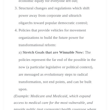
economic equity for everyone left out;
Structural changes and regulations which shift
power away from corporate and ultrarich
oligarchs toward popular democratic control;
Policies that provide vehicles for movement
organizations to build the future power for
transformational reform:
a)
Stretch Goals that are Winnable Now:
The
policies represent the far end of the possible in the
now (a particular legislative or political context),
are messaged as evolutionary steps to radical
transformation, not end points, and can be built
upon.
(Example: Medicare and Medicaid, which expand
access to medical care for the most vulnerable, and
provide public (not corporate) health coverage where