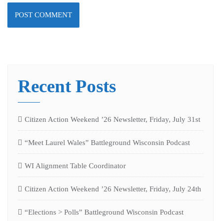
Recent Posts
Citizen Action Weekend ’26 Newsletter, Friday, July 31st
“Meet Laurel Wales” Battleground Wisconsin Podcast
WI Alignment Table Coordinator
Citizen Action Weekend ’26 Newsletter, Friday, July 24th
“Elections > Polls” Battleground Wisconsin Podcast