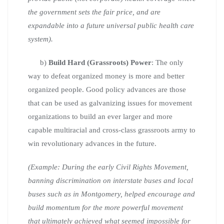
the government sets the fair price, and are
expandable into a future universal public health care
system).
b)
Build Hard (Grassroots) Power
: The only
way to defeat organized money is more and better
organized people. Good policy advances are those
that can be used as galvanizing issues for movement
organizations to build an ever larger and more
capable multiracial and cross-class grassroots army to
win revolutionary advances in the future.
(Example: During the early Civil Rights Movement,
banning discrimination on interstate buses and local
buses such as in Montgomery, helped encourage and
build momentum for the more powerful movement
that ultimately achieved what seemed impossible for