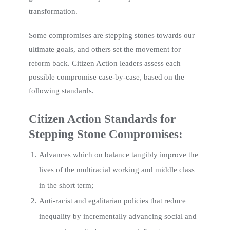
transformation.
Some compromises are stepping stones towards our
ultimate goals, and others set the movement for
reform back. Citizen Action leaders assess each
possible compromise case-by-case, based on the
following standards.
Citizen Action Standards for
Stepping Stone Compromises:
Advances which on balance tangibly improve the
lives of the multiracial working and middle class
in the short term;
Anti-racist and egalitarian policies that reduce
inequality by incrementally advancing social and