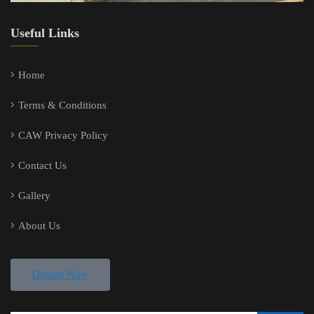
Useful Links
Home
Terms & Conditions
CAW Privacy Policy
Contact Us
Gallery
About Us
Donate Now