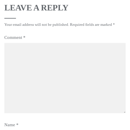
LEAVE A REPLY
Your email address will not be published.
Required fields are marked
*
Comment
*
Name
*