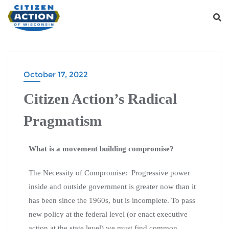
October 17, 2022
Citizen Action’s Radical
Pragmatism
What is a movement building compromise?
The Necessity of Compromise: Progressive power
inside and outside government is greater now than it
has been since the 1960s, but is incomplete. To pass
new policy at the federal level (or enact executive
action at the state level) we must find common