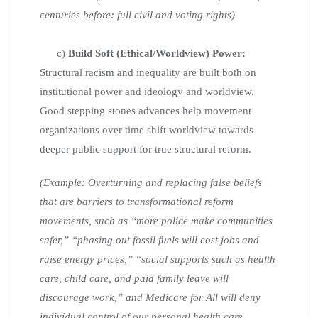
centuries before: full civil and voting rights)
c)
Build Soft (Ethical/Worldview) Power:
Structural racism and inequality are built both on
institutional power and ideology and worldview.
Good stepping stones advances help movement
organizations over time shift worldview towards
deeper public support for true structural reform.
(Example: Overturning and replacing false beliefs
that are barriers to transformational reform
movements, such as “more police make communities
safer,” “phasing out fossil fuels will cost jobs and
raise energy prices,” “social supports such as health
care, child care, and paid family leave will
discourage work,” and Medicare for All will deny
individual control of our personal health care