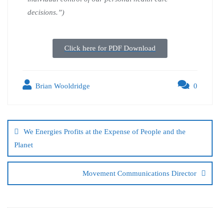
decisions.”)
Click here for PDF Download
Brian Wooldridge
0
We Energies Profits at the Expense of People and the
Planet
Movement Communications Director