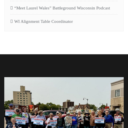
“Meet Laurel Wales” Battleground Wisconsin Podcast
WI Alignment Table Coordinator