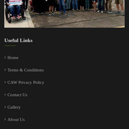
Useful Links
Home
Terms & Conditions
CAW Privacy Policy
Contact Us
Gallery
About Us