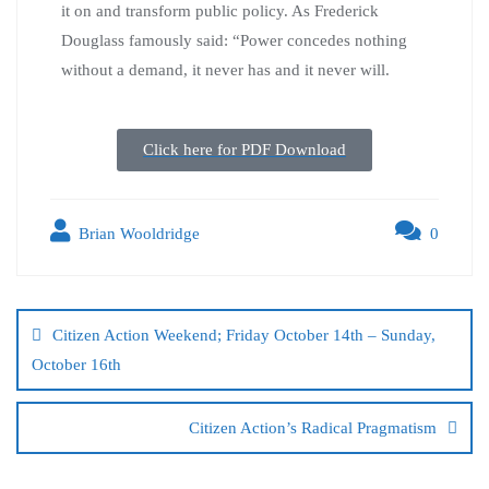
it on and transform public policy. As Frederick
Douglass famously said: “Power concedes nothing
without a demand, it never has and it never will.
Click here for PDF Download
Brian Wooldridge
0
Citizen Action Weekend; Friday October 14th – Sunday,
October 16th
Citizen Action’s Radical Pragmatism