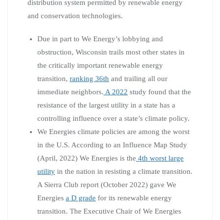
distribution system permitted by renewable energy
and conservation technologies.
Due in part to We Energy’s lobbying and
obstruction, Wisconsin trails most other states in
the critically important renewable energy
transition,
ranking 36th
and trailing all our
immediate neighbors.
A 2022
study found that the
resistance of the largest utility in a state has a
controlling influence over a state’s climate policy.
We Energies climate policies are among the worst
in the U.S. According to an Influence Map Study
(April, 2022) We Energies is the
4th worst large
utility
in the nation in resisting a climate transition.
A Sierra Club report (October 2022) gave We
Energies
a D grade
for its renewable energy
transition. The Executive Chair of We Energies