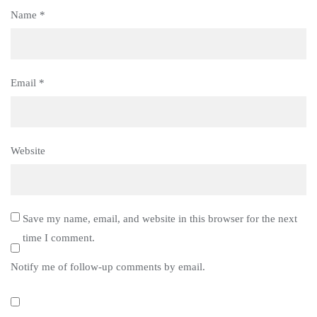
Name
*
Email
*
Website
Save my name, email, and website in this browser for the next
time I comment.
Notify me of follow-up comments by email.