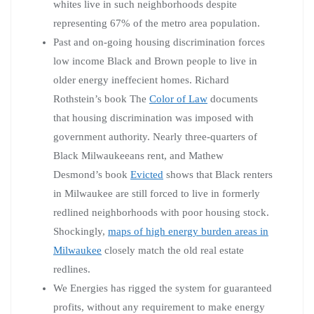
whites live in such neighborhoods despite
representing 67% of the metro area population.
Past and on-going housing discrimination forces
low income Black and Brown people to live in
older energy ineffecient homes. Richard
Rothstein’s book The
Color of Law
documents
that housing discrimination was imposed with
government authority. Nearly three-quarters of
Black Milwaukeeans rent, and Mathew
Desmond’s book
Evicted
shows that Black renters
in Milwaukee are still forced to live in formerly
redlined neighborhoods with poor housing stock.
Shockingly,
maps of high energy burden areas in
Milwaukee
closely match the old real estate
redlines.
We Energies has rigged the system for guaranteed
profits, without any requirement to make energy