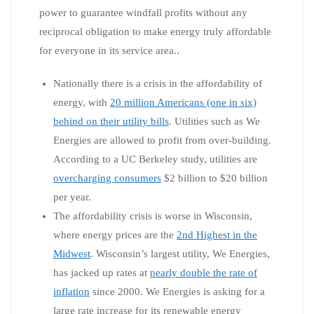
power to guarantee windfall profits without any
reciprocal obligation to make energy truly affordable
for everyone in its service area..
Nationally there is a crisis in the affordability of
energy, with
20 million Americans (one in six)
behind on their utility bills
. Utilities such as We
Energies are allowed to profit from over-building.
According to a UC Berkeley study, utilities are
overcharging consumers
$2 billion to $20 billion
per year.
The affordability crisis is worse in Wisconsin,
where energy prices are the
2nd Highest in the
Midwest
. Wisconsin’s largest utility, We Energies,
has jacked up rates at
nearly double the rate of
inflation
since 2000. We Energies is asking for a
large rate increase for its renewable energy