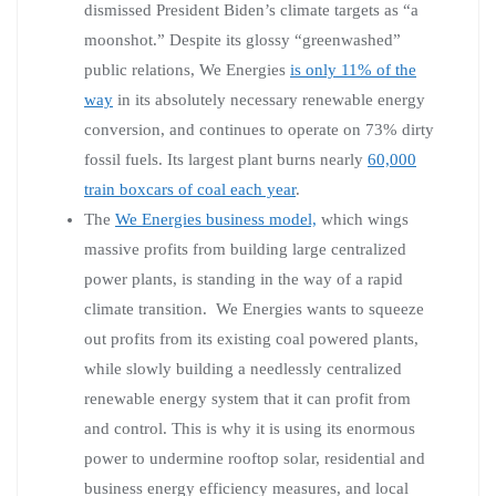
dismissed President Biden’s climate targets as “a
moonshot.” Despite its glossy “greenwashed”
public relations, We Energies
is only 11% of the
way
in its absolutely necessary renewable energy
conversion, and continues to operate on 73% dirty
fossil fuels. Its largest plant burns nearly
60,000
train boxcars of coal each year
.
The
We Energies business model,
which wings
massive profits from building large centralized
power plants, is standing in the way of a rapid
climate transition. We Energies wants to squeeze
out profits from its existing coal powered plants,
while slowly building a needlessly centralized
renewable energy system that it can profit from
and control. This is why it is using its enormous
power to undermine rooftop solar, residential and
business energy efficiency measures, and local