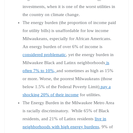
investments, when it is one of the worst utilities in
the country on climate change.
The energy burden (the proportion of income paid
for utility bills) is unaffordable for low income
Milwaukeans, especially for African Americans.
An energy burden of over 6% of income is
considered problematic
, yet the energy burden in
Milwaukee Black and Latinx neighborhoods
is
often 7% to 10%,
and sometimes as high as 15%
or more. Worse, the poorest Milwaukeans (those
below 1.5% of the Federal Poverty Limit)
pay a
shocking 20% of their income
for utilities.
The Energy Burden in the Milwaukee Metro Area
is racially discriminatory. While 65% of Black
residents, and 21% of Latinx residents
live in
neighborhoods with high energy burdens
, 9% of