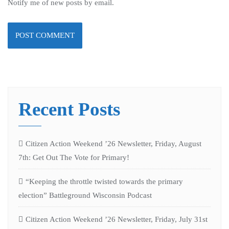
Notify me of new posts by email.
Recent Posts
Citizen Action Weekend ’26 Newsletter, Friday, August
7th: Get Out The Vote for Primary!
“Keeping the throttle twisted towards the primary
election” Battleground Wisconsin Podcast
Citizen Action Weekend ’26 Newsletter, Friday, July 31st