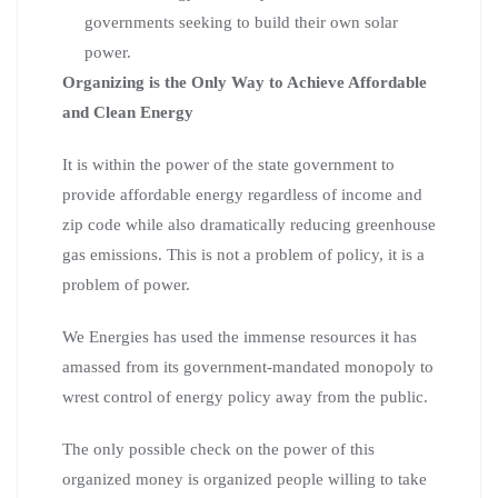
governments seeking to build their own solar
power.
Organizing is the Only Way to Achieve Affordable
and Clean Energy
It is within the power of the state government to
provide affordable energy regardless of income and
zip code while also dramatically reducing greenhouse
gas emissions. This is not a problem of policy, it is a
problem of power.
We Energies has used the immense resources it has
amassed from its government-mandated monopoly to
wrest control of energy policy away from the public.
The only possible check on the power of this
organized money is organized people willing to take