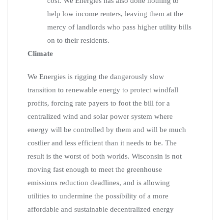
cost. We Energies has also done nothing to
help low income renters, leaving them at the
mercy of landlords who pass higher utility bills
on to their residents.
Climate
We Energies is rigging the dangerously slow
transition to renewable energy to protect windfall
profits, forcing rate payers to foot the bill for a
centralized wind and solar power system where
energy will be controlled by them and will be much
costlier and less efficient than it needs to be. The
result is the worst of both worlds. Wisconsin is not
moving fast enough to meet the greenhouse
emissions reduction deadlines, and is allowing
utilities to undermine the possibility of a more
affordable and sustainable decentralized energy