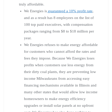
truly affordable.
We Energies is
guaranteed a 10% profit rate
,
and as a result has 8 employees on the list of
100 top paid executives, with compensation
packages ranging from $8 to $18 million per
year.
We Energies refuses to make energy affordable
for customers who cannot afford the rates and
fees they impose. Because We Energies loses
profits when customers use less energy from
their dirty coal plants, they are preventing low
income Milwaukeans from accessing easy
financing mechanisms available in Illinois and
many other states that would allow low income
homeowners to make energy efficiency
upgrades or install solar panels at no upfront