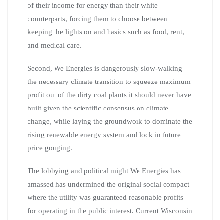
of their income for energy than their white
counterparts, forcing them to choose between
keeping the lights on and basics such as food, rent,
and medical care.
Second, We Energies is dangerously slow-walking
the necessary climate transition to squeeze maximum
profit out of the dirty coal plants it should never have
built given the scientific consensus on climate
change, while laying the groundwork to dominate the
rising renewable energy system and lock in future
price gouging.
The lobbying and political might We Energies has
amassed has undermined the original social compact
where the utility was guaranteed reasonable profits
for operating in the public interest. Current Wisconsin