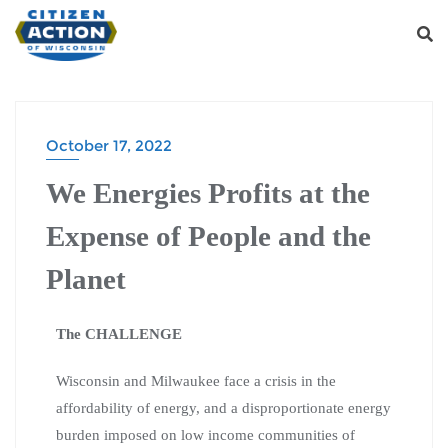
October 17, 2022
We Energies Profits at the
Expense of People and the
Planet
The CHALLENGE
Wisconsin and Milwaukee face
a crisis in the
affordability of energy, and a disproportionate energy
burden imposed on low income communities of