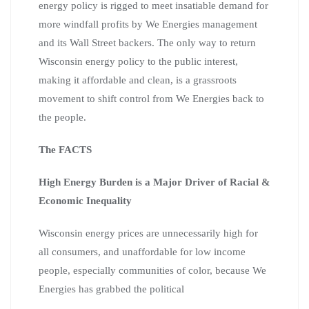
energy policy is rigged to meet insatiable demand for
more windfall profits by We Energies management
and its Wall Street backers. The only way to return
Wisconsin energy policy to the public interest,
making it affordable and clean, is a grassroots
movement to shift control from We Energies back to
the people.
The FACTS
High Energy Burden is a Major Driver of Racial &
Economic Inequality
Wisconsin energy prices are unnecessarily high for
all consumers, and unaffordable for low income
people, especially communities of color, because We
Energies has grabbed the political