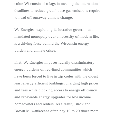
color. Wisconsin also lags in meeting the international
deadlines to reduce greenhouse gas emissions require
to head off runaway climate change.
We Energies, exploiting its lucrative government-
mandated monopoly over a necessity of modern life,
is a driving force behind the Wisconsin energy
burden and climate crises.
First, We Energies imposes racially discriminatory
energy burdens on red-lined communities which
have been forced to live in zip codes with the oldest
least energy efficient buildings, charging high prices
and fees while blocking access to energy efficiency
and renewable energy upgrades for low income
homeowners and renters. As a result, Black and
Brown Milwaukeeans often pay 10 to 20 times more