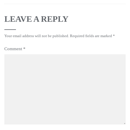
LEAVE A REPLY
Your email address will not be published.
Required fields are marked
*
Comment
*