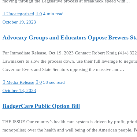
moving through the Legislative process at breakneck speed with…
Uncategorized
0
4 min read
October 19, 2023
Advocacy Groups and Educators Oppose Brewers S
For Immediate Release, Oct 19, 2023 Contact: Robert Kraig (414) 3
Lawmakers to slow the process down, use their full leverage to negotia
Governor Evers and State Senators opposing the massive and…
Media Release
0
58 sec read
October 18, 2023
BadgerCare Public Option Bill
THE ISSUE Our country’s health care system is driven by profit, prior
monopolies) over the health and well being of the American people. Fo