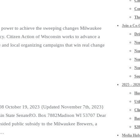
Car
Con
The
Join a Co-
the power to achieve the sweeping changes Milwaukee
Dri
acy. Citizen Action of Wisconsin works to advance a
Nor
e and local organizing campaigns that win real change
Nor
Nor
Nor
Sou
2025 – 2026
Hos
Uti
3208 October 19, 2023 {Updated November 7th, 2023}
Cli
sin State SenateP.O. Box 7882Madison WI 53707 Dear
Bad
sided public subsidy to the Milwaukee Brewers, a
$2
ss…
Media Hub