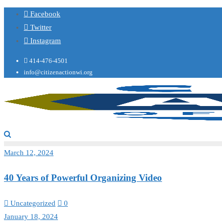
Facebook
Twitter
Instagram
414-476-4501
info@citizenactionwi.org
March 12, 2024
40 Years of Powerful Organizing Video
Uncategorized
0
January 18, 2024