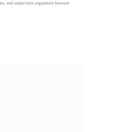
igns, and supervises organizers beyond