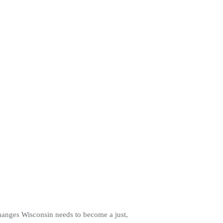
changes Wisconsin needs to become a just,