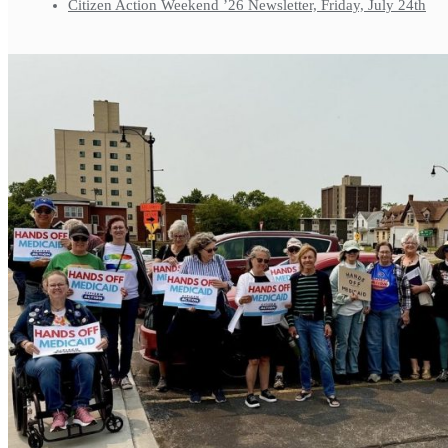
Citizen Action Weekend ’26 Newsletter, Friday, July 24th