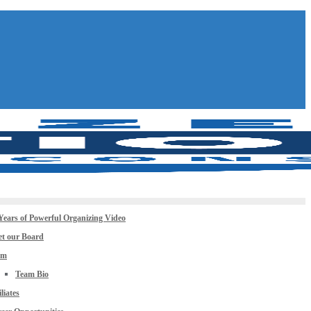
Years of Powerful Organizing Video
t our Board
am
Team Bio
iliates