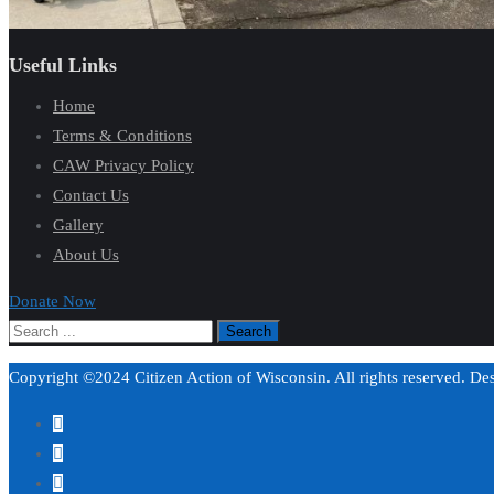
Useful Links
Home
Terms & Conditions
CAW Privacy Policy
Contact Us
Gallery
About Us
Donate Now
Copyright ©2024 Citizen Action of Wisconsin. All rights reserved. D