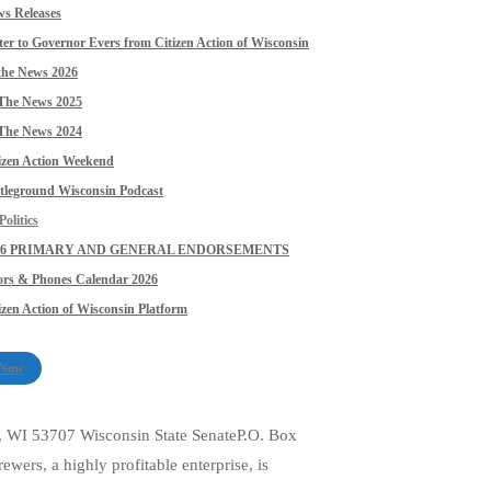
s Releases
ter to Governor Evers from Citizen Action of Wisconsin
the News 2026
The News 2025
The News 2024
izen Action Weekend
tleground Wisconsin Podcast
olitics
26 PRIMARY AND GENERAL ENDORSEMENTS
rs & Phones Calendar 2026
izen Action of Wisconsin Platform
 Now
, WI 53707 Wisconsin State SenateP.O. Box
rs, a highly profitable enterprise, is