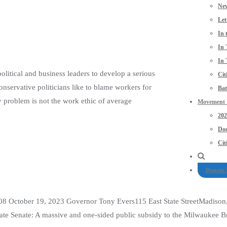
New
Let
In 
In 
In 
political and business leaders to develop a serious
Cit
nservative politicians like to blame workers for
Bat
y problem is not the work ethic of average
Movement P
20
Doo
Cit
Donate
08 October 19, 2023 Governor Tony Evers115 East State StreetMadison
Senate: A massive and one-sided public subsidy to the Milwaukee Brewe