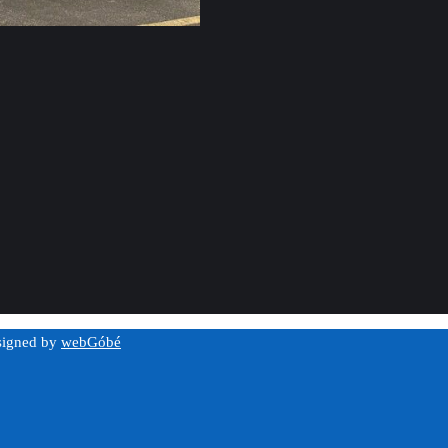
esigned by
webGóbé