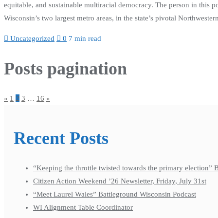
equitable, and sustainable multiracial democracy. The person in this p
Wisconsin’s two largest metro areas, in the state’s pivotal Northweste
Uncategorized
0
7 min read
Posts pagination
«
1
2
3
…
16
»
Recent Posts
“Keeping the throttle twisted towards the primary election”
Citizen Action Weekend ’26 Newsletter, Friday, July 31st
“Meet Laurel Wales” Battleground Wisconsin Podcast
WI Alignment Table Coordinator