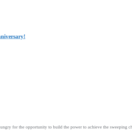
nniversary!
hungry for the opportunity to build the power to achieve the sweeping 