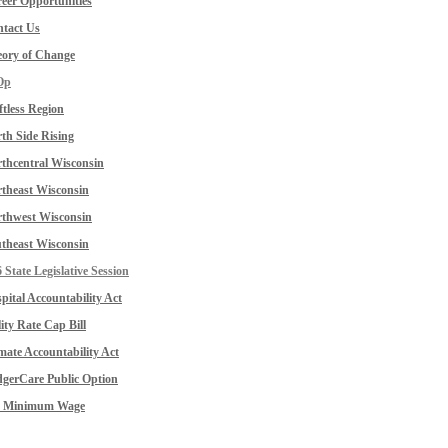
eer Opportunities
tact Us
ory of Change
Op
ftless Region
th Side Rising
thcentral Wisconsin
theast Wisconsin
thwest Wisconsin
theast Wisconsin
 State Legislative Session
pital Accountability Act
lity Rate Cap Bill
mate Accountability Act
gerCare Public Option
0 Minimum Wage