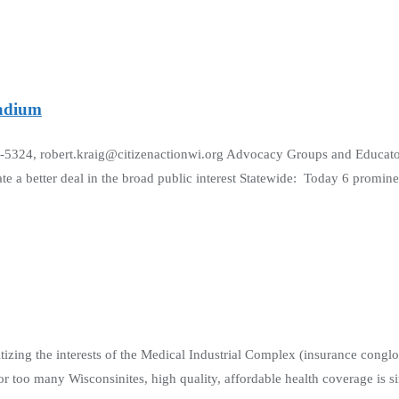
tadium
22-5324, robert.kraig@citizenactionwi.org Advocacy Groups and Educa
te a better deal in the broad public interest Statewide: Today 6 promine
itizing the interests of the Medical Industrial Complex (insurance congl
r too many Wisconsinites, high quality, affordable health coverage is s