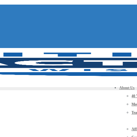
About Us
40 
Mee
Te
Aff