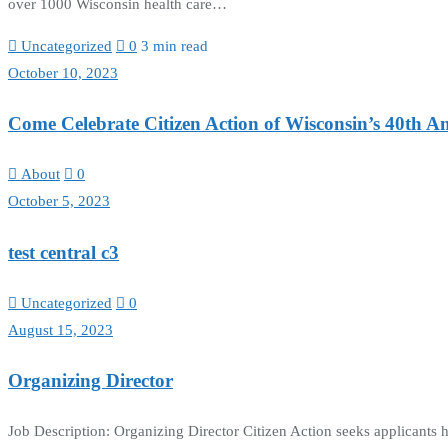
over 1000 Wisconsin health care…
Uncategorized
0
3 min read
October 10, 2023
Come Celebrate Citizen Action of Wisconsin’s 40th A
About
0
October 5, 2023
test central c3
Uncategorized
0
August 15, 2023
Organizing Director
Job Description: Organizing Director Citizen Action seeks applicants 