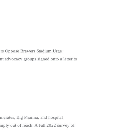
tors Oppose Brewers Stadium Urge
nt advocacy groups signed onto a letter to
omerates, Big Pharma, and hospital
imply out of reach. A Fall 2022 survey of