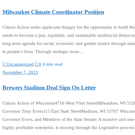
Milwaukee Climate Coordinator Position
Citizen Action seeks applicants hungry for the opportunity to build 
needs to become a just, equitable, and sustainable multiracial democr
long-term agenda for racial, economic and gender justice through stat
in people’s lives. Through strategic issue…
Uncategorized
0
4 min read
November 7, 2023
Brewers Stadium Deal Sign On Letter
Citizen Action of Wisconsin4716 West Vliet StreetMilwaukee, WI 5
Governor Tony Evers115 East State StreetMadison, WI 53707 Wiscon
Governor Evers, and Members of the State Senate: A massive and one-
highly profitable enterprise, is moving through the Legislative proce