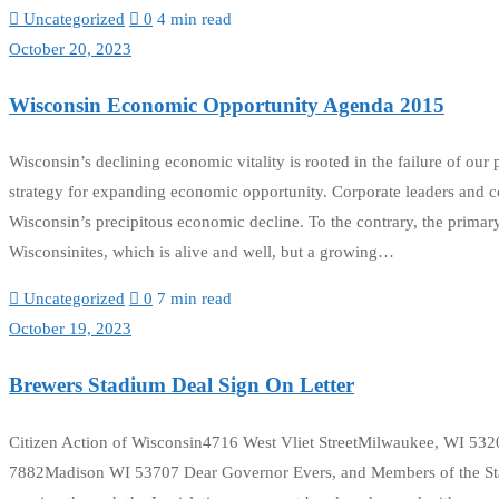
Uncategorized
0
4 min read
October 20, 2023
Wisconsin Economic Opportunity Agenda 2015
Wisconsin’s declining economic vitality is rooted in the failure of our 
strategy for expanding economic opportunity. Corporate leaders and co
Wisconsin’s precipitous economic decline. To the contrary, the primar
Wisconsinites, which is alive and well, but a growing…
Uncategorized
0
7 min read
October 19, 2023
Brewers Stadium Deal Sign On Letter
Citizen Action of Wisconsin4716 West Vliet StreetMilwaukee, WI 532
7882Madison WI 53707 Dear Governor Evers, and Members of the State 