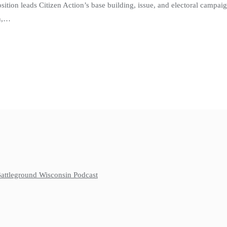
osition leads Citizen Action’s base building, issue, and electoral campa
rn,…
 Battleground Wisconsin Podcast