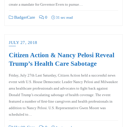
create a mandate for Governor Evers to pursue…
BadgerCare
0
31 sec read
JULY 27, 2018
Citizen Action & Nancy Pelosi Reveal
Trump’s Health Care Sabotage
Friday, July 27th Last Saturday, Citizen Action held a successful news
event with U.S. House Democratic Leader Nancy Pelosi and Milwaukee
area healthcare professionals and advocates to fight back against
Donald Trump’s escalating sabotage of health coverage. The event
featured a number of first-line caregivers and health professionals in
addition to Nancy Pelosi. U.S. Representative Gwen Moore was
scheduled to…