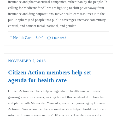
insurance and pharmaceutical companies, rather than by the people. In
calling for Medicare for All we are fighting to shift power away from
insurance and drug corporations, move health care resources into the
public sphere (and people into public coverage), increase community
control, and combat racial, national, and gender…
Health Care
0
1 min read
NOVEMBER 7, 2018
Citizen Action members help set
agenda for health care
Citizen Action members help set agenda for health care, and show
growing grassroots power, making tens of thousands of door knocks
and phone calls Statewide: Years of grassroots organizing by Citizen
Action of Wisconsin members across the state helped build healthcare
into the dominant issue in the 2018 elections. The election results