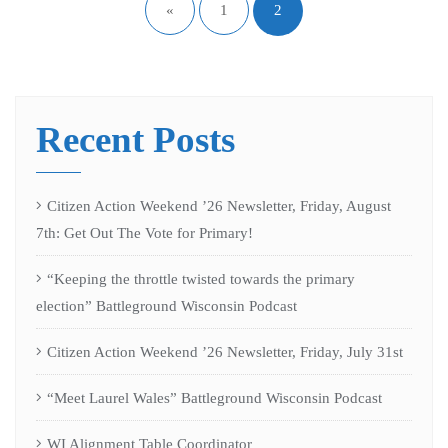
«
1
2
Recent Posts
Citizen Action Weekend ’26 Newsletter, Friday, August
7th: Get Out The Vote for Primary!
“Keeping the throttle twisted towards the primary
election” Battleground Wisconsin Podcast
Citizen Action Weekend ’26 Newsletter, Friday, July 31st
“Meet Laurel Wales” Battleground Wisconsin Podcast
WI Alignment Table Coordinator