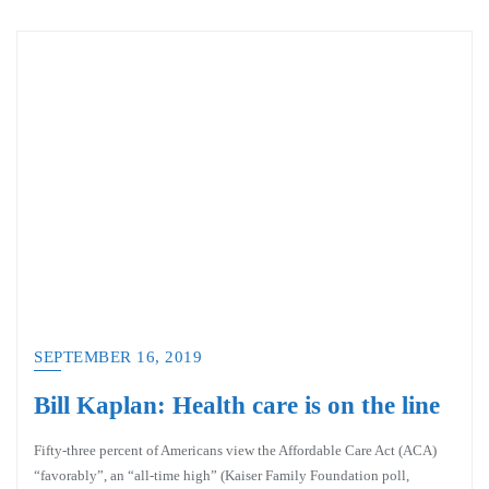
SEPTEMBER 16, 2019
Bill Kaplan: Health care is on the line
Fifty-three percent of Americans view the Affordable Care Act (ACA)
“favorably”, an “all-time high” (Kaiser Family Foundation poll,