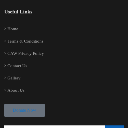
Useful Links
Home
Terms & Conditions
CAW Privacy Policy
Contact Us
Gallery
About Us
Donate Now