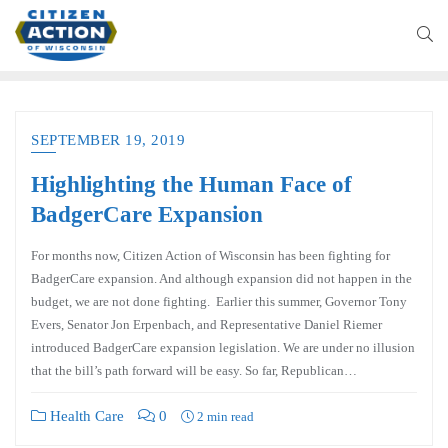
SEPTEMBER 19, 2019
Highlighting the Human Face of
BadgerCare Expansion
For months now, Citizen Action of Wisconsin has been fighting for
BadgerCare expansion. And although expansion did not happen in the
budget, we are not done fighting. Earlier this summer, Governor Tony
Evers, Senator Jon Erpenbach, and Representative Daniel Riemer
introduced BadgerCare expansion legislation. We are under no illusion
that the bill’s path forward will be easy. So far, Republican…
Health Care
0
2 min read