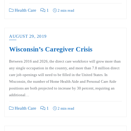
Health Care
1
2 min read
AUGUST 29, 2019
Wisconsin’s Caregiver Crisis
Between 2016 and 2026, the direct care workforce will grow more than
any single occupation in the country, and more than 7.8 million direct
care job openings will need to be filled in the United States. In
Wisconsin, the number of Home Health Aide and Personal Care Aide
positions are both projected to increase by 30 percent, requiring an
additional…
Health Care
1
2 min read