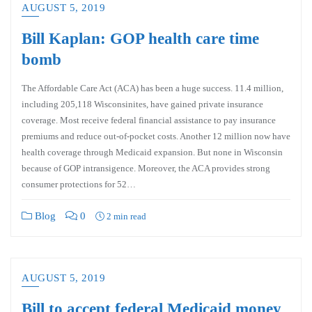
AUGUST 5, 2019
Bill Kaplan: GOP health care time
bomb
The Affordable Care Act (ACA) has been a huge success. 11.4 million,
including 205,118 Wisconsinites, have gained private insurance
coverage. Most receive federal financial assistance to pay insurance
premiums and reduce out-of-pocket costs. Another 12 million now have
health coverage through Medicaid expansion. But none in Wisconsin
because of GOP intransigence. Moreover, the ACA provides strong
consumer protections for 52…
Blog
0
2 min read
AUGUST 5, 2019
Bill to accept federal Medicaid money