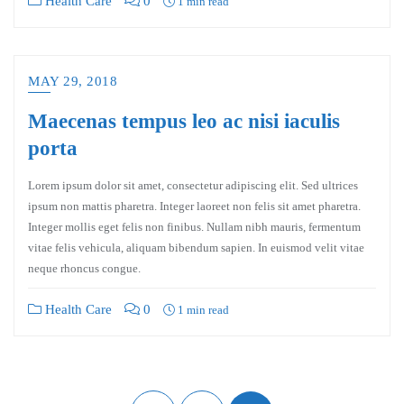
Health Care
0
1 min read
MAY 29, 2018
Maecenas tempus leo ac nisi iaculis
porta
Lorem ipsum dolor sit amet, consectetur adipiscing elit. Sed ultrices
ipsum non mattis pharetra. Integer laoreet non felis sit amet pharetra.
Integer mollis eget felis non finibus. Nullam nibh mauris, fermentum
vitae felis vehicula, aliquam bibendum sapien. In euismod velit vitae
neque rhoncus congue.
Health Care
0
1 min read