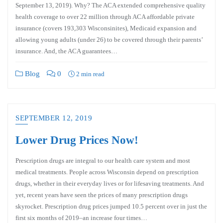
September 13, 2019). Why? The ACA extended comprehensive quality
health coverage to over 22 million through ACA affordable private
insurance (covers 193,303 Wisconsinites), Medicaid expansion and
allowing young adults (under 26) to be covered through their parents’
insurance. And, the ACA guarantees…
Blog
0
2 min read
SEPTEMBER 12, 2019
Lower Drug Prices Now!
Prescription drugs are integral to our health care system and most
medical treatments. People across Wisconsin depend on prescription
drugs, whether in their everyday lives or for lifesaving treatments. And
yet, recent years have seen the prices of many prescription drugs
skyrocket. Prescription drug prices jumped 10.5 percent over in just the
first six months of 2019–an increase four times…