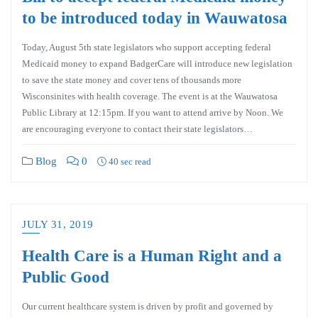
to be introduced today in Wauwatosa
Today, August 5th state legislators who support accepting federal
Medicaid money to expand BadgerCare will introduce new legislation
to save the state money and cover tens of thousands more
Wisconsinites with health coverage. The event is at the Wauwatosa
Public Library at 12:15pm. If you want to attend arrive by Noon. We
are encouraging everyone to contact their state legislators…
Blog
0
40 sec read
JULY 31, 2019
Health Care is a Human Right and a
Public Good
Our current healthcare system is driven by profit and governed by