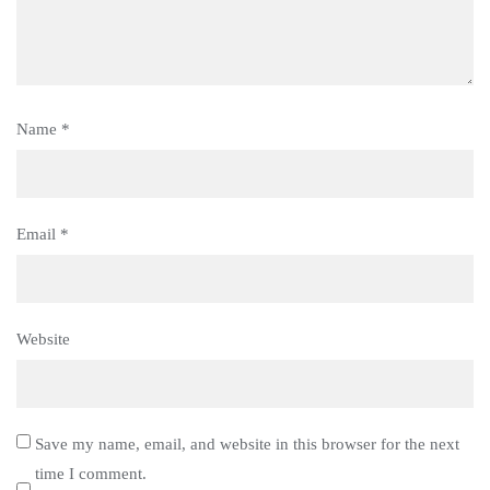
Name
*
Email
*
Website
Save my name, email, and website in this browser for the next
time I comment.