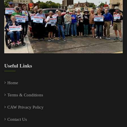
Useful Links
Home
Terms & Conditions
CAW Privacy Policy
Contact Us