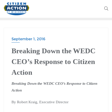
September 1, 2016
Breaking Down the WEDC
CEO’s Response to Citizen
Action
Breaking Down the WEDC CEO’s Response to Citizen
Action
By Robert Kraig, Executive Director