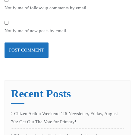
Notify me of follow-up comments by email.
Notify me of new posts by email.
Recent Posts
Citizen Action Weekend ’26 Newsletter, Friday, August
7th: Get Out The Vote for Primary!