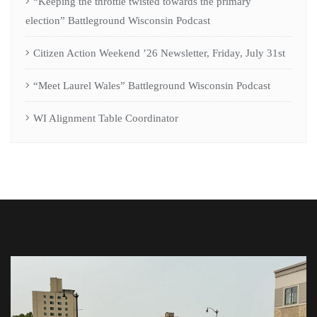
“Keeping the throttle twisted towards the primary
election” Battleground Wisconsin Podcast
Citizen Action Weekend ’26 Newsletter, Friday, July 31st
“Meet Laurel Wales” Battleground Wisconsin Podcast
WI Alignment Table Coordinator