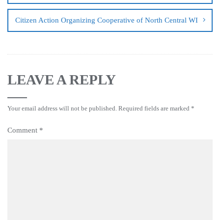
Citizen Action Organizing Cooperative of North Central WI
LEAVE A REPLY
Your email address will not be published.
Required fields are marked
*
Comment
*