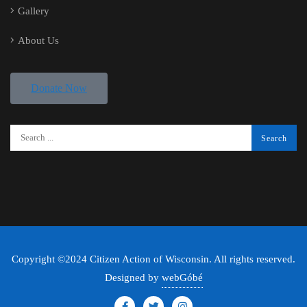
Gallery
About Us
Donate Now
Copyright ©2024 Citizen Action of Wisconsin. All rights reserved.
Designed by
webGóbé