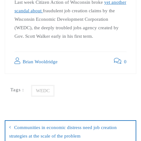
Last week Citizen Action of Wisconsin broke
yet another
scandal about
fraudulent job creation claims by the
Wisconsin Economic Development Corporation
(WEDC), the deeply troubled jobs agency created by
Gov. Scott Walker early in his first term.
Brian Wooldridge
0
Tags :
WEDC
Communities in economic distress need job creation
strategies at the scale of the problem