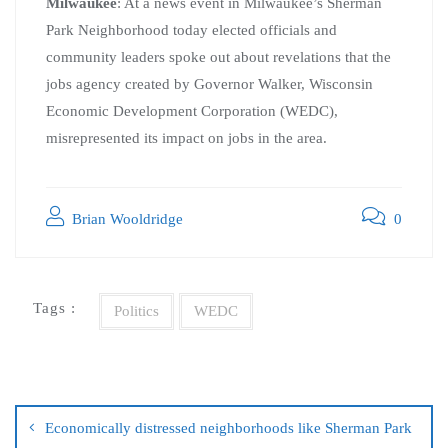
Milwaukee
: At a news event in Milwaukee’s Sherman
Park Neighborhood today elected officials and
community leaders spoke out about revelations that the
jobs agency created by Governor Walker, Wisconsin
Economic Development Corporation (WEDC),
misrepresented its impact on jobs in the area.
Brian Wooldridge
0
Tags :
Politics
WEDC
Economically distressed neighborhoods like Sherman Park