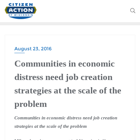
August 23, 2016
Communities in economic
distress need job creation
strategies at the scale of the
problem
Communities in economic distress need job creation
strategies at the scale of the problem