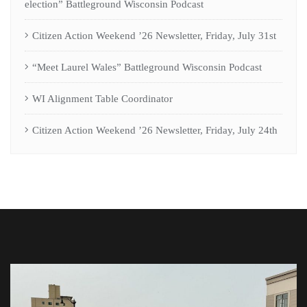
election” Battleground Wisconsin Podcast
Citizen Action Weekend ’26 Newsletter, Friday, July 31st
“Meet Laurel Wales” Battleground Wisconsin Podcast
WI Alignment Table Coordinator
Citizen Action Weekend ’26 Newsletter, Friday, July 24th