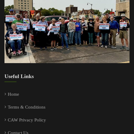
Useful Links
Home
Terms & Conditions
CAW Privacy Policy
Contact Us