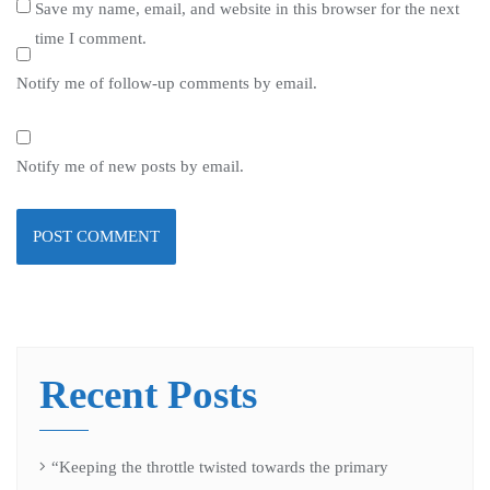
Save my name, email, and website in this browser for the next
time I comment.
Notify me of follow-up comments by email.
Notify me of new posts by email.
Recent Posts
“Keeping the throttle twisted towards the primary