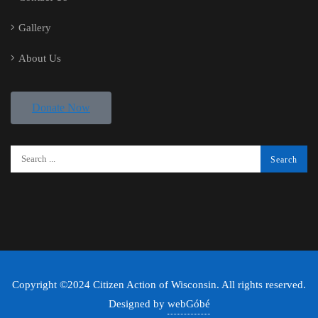
Gallery
About Us
Donate Now
Copyright ©2024 Citizen Action of Wisconsin. All rights reserved.
Designed by
webGóbé