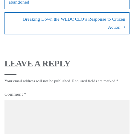
abandoned
Breaking Down the WEDC CEO’s Response to Citizen
Action
LEAVE A REPLY
Your email address will not be published.
Required fields are marked
*
Comment
*